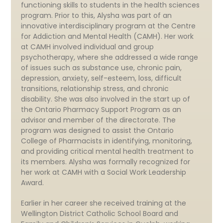
functioning skills to students in the health sciences
program. Prior to this, Alysha was part of an
innovative interdisciplinary program at the Centre
for Addiction and Mental Health (CAMH). Her work
at CAMH involved individual and group
psychotherapy, where she addressed a wide range
of issues such as substance use, chronic pain,
depression, anxiety, self-esteem, loss, difficult
transitions, relationship stress, and chronic
disability. She was also involved in the start up of
the Ontario Pharmacy Support Program as an
advisor and member of the directorate. The
program was designed to assist the Ontario
College of Pharmacists in identifying, monitoring,
and providing critical mental health treatment to
its members. Alysha was formally recognized for
her work at CAMH with a Social Work Leadership
Award.
Earlier in her career she received training at the
Wellington District Catholic School Board and