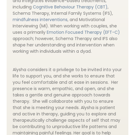
and integrates evidence-based treatments,
including
Cognitive Behaviour Therapy (CBT)
,
Schema Therapy, Internal Family Systems (IFS),
mindfulness interventions
, and Motivational
Interviewing (MI). When working with couples, she
uses a primarily
Emotion Focused Therapy (EFT-C)
approach; however, Schema Therapy and IFS also
shape her understanding and intervention when
working with individuals within a dyad.
Alysha considers it a privilege to be invited into your
life to support you, and she works to ensure that
you feel comfortable and at ease in sessions. Her
presence is warm, empathic, and open, and she
takes a gentle and genuine approach towards
therapy. She will collaborate with you to ensure
that she is meeting your needs. Alysha is patient
and active in therapy, guiding you to explore and
therapeutically challenge aspects of self that may
be contributing to unproductive life patterns and
maintaining painful feelings. Her goal is to help