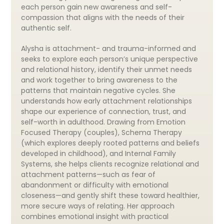
each person gain new awareness and self-
compassion that aligns with the needs of their
authentic self.
Alysha is attachment- and trauma-informed and
seeks to explore each person’s unique perspective
and relational history, identify their unmet needs
and work together to bring awareness to the
patterns that maintain negative cycles. She
understands how early attachment relationships
shape our experience of connection, trust, and
self-worth in adulthood. Drawing from Emotion
Focused Therapy (couples), Schema Therapy
(which explores deeply rooted patterns and beliefs
developed in childhood), and Internal Family
Systems, she helps clients recognize relational and
attachment patterns—such as fear of
abandonment or difficulty with emotional
closeness—and gently shift these toward healthier,
more secure ways of relating. Her approach
combines emotional insight with practical