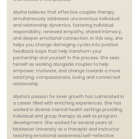
Alysha believes that effective couples therapy
simultaneously addresses unconscious individual
and relationship dynamics, fostering individual
responsibility, renewed empathy, shared intimacy,
and deeper emotional connection. In this way, she
helps you change damaging cycles into positive
feedback loops that help transform your
partnership and yourself in the process. She sees
herself as working alongside couples to help
empower, motivate, and change towards a more
satisfying, compassionate, loving and connected
relationship.
Alysha’s passion for inner growth has culminated in
a career filled with enriching experiences. She has
worked in diverse mental health settings providing
individual and group therapy as well as program
development. She worked for several years at
McMaster University as a therapist and instructor
teaching emotional awareness/self-reflective