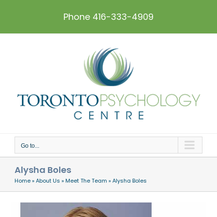
Skip
to
Phone 416-333-4909
content
Go to...
Alysha Boles
Home
»
About Us
»
Meet The Team
»
Alysha Boles