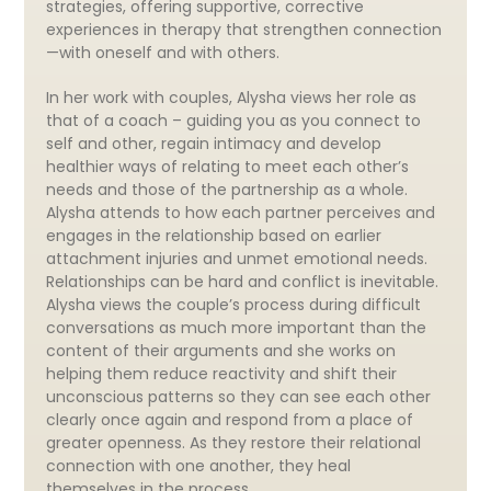
strategies, offering supportive, corrective
experiences in therapy that strengthen connection
—with oneself and with others.
In her work with couples, Alysha views her role as
that of a coach – guiding you as you connect to
self and other, regain intimacy and develop
healthier ways of relating to meet each other’s
needs and those of the partnership as a whole.
Alysha attends to how each partner perceives and
engages in the relationship based on earlier
attachment injuries and unmet emotional needs.
Relationships can be hard and conflict is inevitable.
Alysha views the couple’s process during difficult
conversations as much more important than the
content of their arguments and she works on
helping them reduce reactivity and shift their
unconscious patterns so they can see each other
clearly once again and respond from a place of
greater openness. As they restore their relational
connection with one another, they heal
themselves in the process.