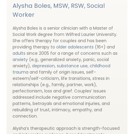
Alysha Boles, MSW, RSW, Social
Worker
Alysha Boles is a senior clinician with a Master of
Social Work degree from Wilfred Laurier University.
She offers therapy for couples and has been
providing therapy to
older adolescents
(16+) and
adults
since 2005 for a range of concerns such as
anxiety
(e.g., generalized anxiety, panic, social
anxiety),
depression
,
substance use
,
childhood
trauma
and family of origin issues, self-
esteem/self-criticism, life transitions, stress in
relationships (e.g., family, partner, work),
perfectionism, loss and grief. Couples’ issues
addressed include negative communication
patterns, betrayals and emotional injuries, and
rebuilding of trust, intimacy, empathy, and
connection.
Alysha’s therapeutic approach is strength-focused