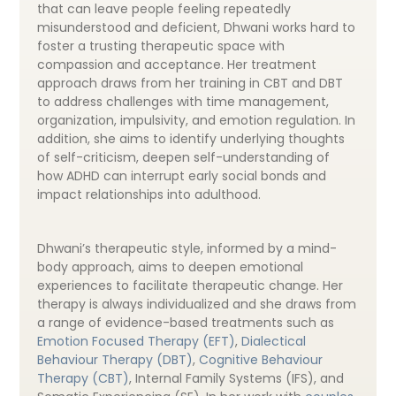
that can leave people feeling repeatedly
misunderstood and deficient, Dhwani works hard to
foster a trusting therapeutic space with
compassion and acceptance. Her treatment
approach draws from her training in CBT and DBT
to address challenges with time management,
organization, impulsivity, and emotion regulation. In
addition, she aims to identify underlying thoughts
of self-criticism, deepen self-understanding of
how ADHD can interrupt early social bonds and
impact relationships into adulthood.
Dhwani’s therapeutic style, informed by a mind-
body approach, aims to deepen emotional
experiences to facilitate therapeutic change. Her
therapy is always individualized and she draws from
a range of evidence-based treatments such as
Emotion Focused Therapy (EFT)
,
Dialectical
Behaviour Therapy (DBT)
,
Cognitive Behaviour
Therapy (CBT)
, Internal Family Systems (IFS), and