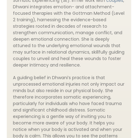
Somatic Experiencing (SE). In her work with
couples
,
Dhwani integrates emotion- and attachment-
focused therapies with the Gottman Method (Level
2 training), harnessing the evidence-based
strategies rooted in decades of research to
strengthen communication, manage conflict, and
deepen emotional connection. She is deeply
attuned to the underlying emotional wounds that
may surface in relational dynamics, skillfully guiding
couples to unveil and heal these wounds to foster
deeper intimacy and resilience.
A guiding belief in Dhwani’s practice is that
unprocessed emotional injuries not only impact our
minds but also reside in our physical body. She
therefore incorporates somatic experiencing,
particularly for individuals who have faced trauma
and significant childhood distress. Somatic
experiencing is a gentle way of inviting you to
become more aware of your body. It helps you
notice when your body is activated and when your
body is calm. This allows you to see the patterns