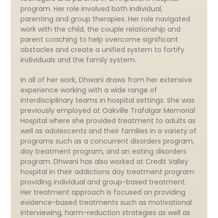
program. Her role involved both individual,
parenting and group therapies. Her role navigated
work with the child, the couple relationship and
parent coaching to help overcome significant
obstacles and create a unified system to fortify
individuals and the family system.
In all of her work, Dhwani draws from her extensive
experience working with a wide range of
interdisciplinary teams in hospital settings. She was
previously employed at Oakville Trafalgar Memorial
Hospital where she provided treatment to adults as
well as adolescents and their families in a variety of
programs such as a concurrent disorders program,
day treatment program, and an eating disorders
program. Dhwani has also worked at Credit Valley
hospital in their addictions day treatment program
providing individual and group-based treatment.
Her treatment approach is focused on providing
evidence-based treatments such as motivational
interviewing, harm-reduction strategies as well as