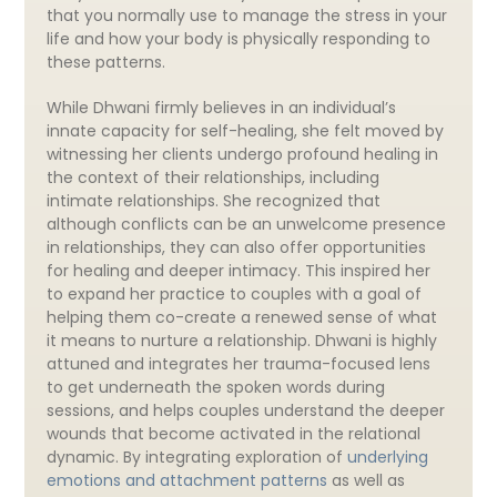
that you normally use to manage the stress in your
life and how your body is physically responding to
these patterns.
While Dhwani firmly believes in an individual’s
innate capacity for self-healing, she felt moved by
witnessing her clients undergo profound healing in
the context of their relationships, including
intimate relationships. She recognized that
although conflicts can be an unwelcome presence
in relationships, they can also offer opportunities
for healing and deeper intimacy. This inspired her
to expand her practice to couples with a goal of
helping them co-create a renewed sense of what
it means to nurture a relationship. Dhwani is highly
attuned and integrates her trauma-focused lens
to get underneath the spoken words during
sessions, and helps couples understand the deeper
wounds that become activated in the relational
dynamic. By integrating exploration of
underlying
emotions and attachment patterns
as well as