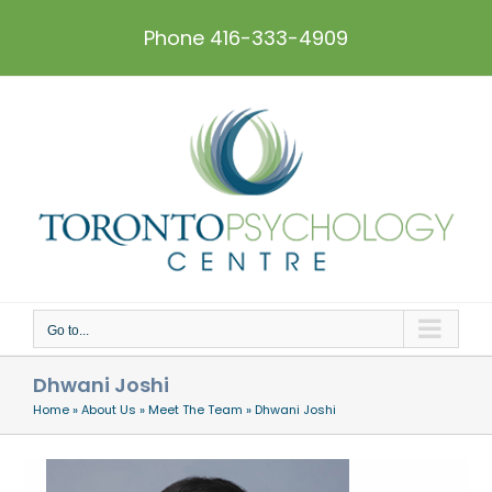
Skip
to
Phone 416-333-4909
content
Go to...
Dhwani Joshi
Home
»
About Us
»
Meet The Team
»
Dhwani Joshi