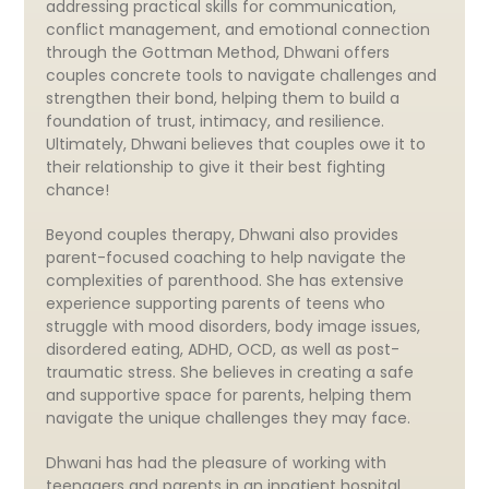
addressing practical skills for communication,
conflict management, and emotional connection
through the Gottman Method, Dhwani offers
couples concrete tools to navigate challenges and
strengthen their bond, helping them to build a
foundation of trust, intimacy, and resilience.
Ultimately, Dhwani believes that couples owe it to
their relationship to give it their best fighting
chance!
Beyond couples therapy, Dhwani also provides
parent-focused coaching to help navigate the
complexities of parenthood. She has extensive
experience supporting parents of teens who
struggle with mood disorders, body image issues,
disordered eating, ADHD, OCD, as well as post-
traumatic stress. She believes in creating a safe
and supportive space for parents, helping them
navigate the unique challenges they may face.
Dhwani has had the pleasure of working with
teenagers and parents in an inpatient hospital