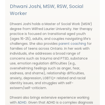
Dhwani Joshi, MSW, RSW, Social
Worker
Dhwani Joshi holds a Master of Social Work (MSW)
degree from Wilfred Laurier University. Her therapy
practice is focused on transitional aged youth
(ages 16-25), adults, and couples navigating life’s
challenges. She also provides
parent coaching
for
families of teens across Ontario. In her work with
individuals, she addresses a broad range of
concerns such as trauma and PTSD, substance
use, emotion regulation difficulties (e.g.,
overwhelming feelings such as anger, fear,
sadness, and shame), relationship difficulties,
anxiety, depression, LGBTQ+ related and racial
identity issues, and struggles with self-
esteem/self-criticism.
Dhwani also brings extensive experience working
with
ADHD
. Given that ADHD is a complex diagnosis