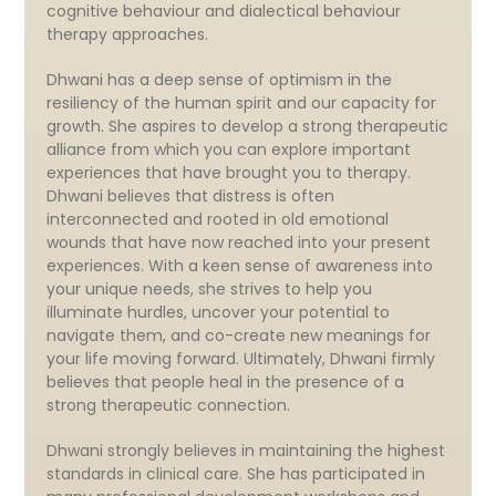
cognitive behaviour and dialectical behaviour
therapy approaches.
Dhwani has a deep sense of optimism in the
resiliency of the human spirit and our capacity for
growth. She aspires to develop a strong therapeutic
alliance from which you can explore important
experiences that have brought you to therapy.
Dhwani believes that distress is often
interconnected and rooted in old emotional
wounds that have now reached into your present
experiences. With a keen sense of awareness into
your unique needs, she strives to help you
illuminate hurdles, uncover your potential to
navigate them, and co-create new meanings for
your life moving forward. Ultimately, Dhwani firmly
believes that people heal in the presence of a
strong therapeutic connection.
Dhwani strongly believes in maintaining the highest
standards in clinical care. She has participated in