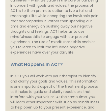
ourselves – what we value in the core of our being.
In concert with goals and values, the process of
ACT is to then promote action to live a full and
meaningful life while accepting the inevitable pain
that accompanies it. Rather than spending our
time and energy on pushing away our negative
thoughts and feelings, ACT helps us to use
mindfulness skills to engage with our present
experience. The use of mindfulness skills enables
you to learn to limit the influence negative
experiences have over your daily life.
What Happens In ACT?
In ACT you will work with your therapist to identify
and clarify your goals and values. This information
is one important aspect of the treatment process
as it helps to guide and clarify roadblocks that
interfere with your values. At the same time, you
will learn other important skills such as mindfulness
to help open up to your present experience, and