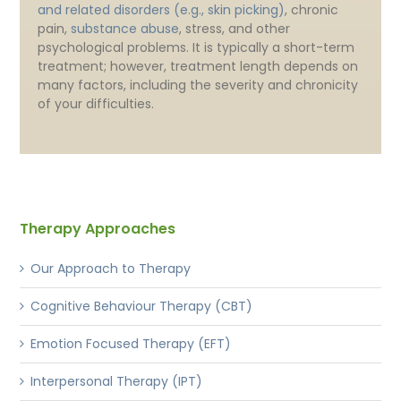
and related disorders (e.g., skin picking)
, chronic
pain,
substance abuse
, stress, and other
psychological problems. It is typically a short-term
treatment; however, treatment length depends on
many factors, including the severity and chronicity
of your difficulties.
Therapy Approaches
Our Approach to Therapy
Cognitive Behaviour Therapy (CBT)
Emotion Focused Therapy (EFT)
Interpersonal Therapy (IPT)