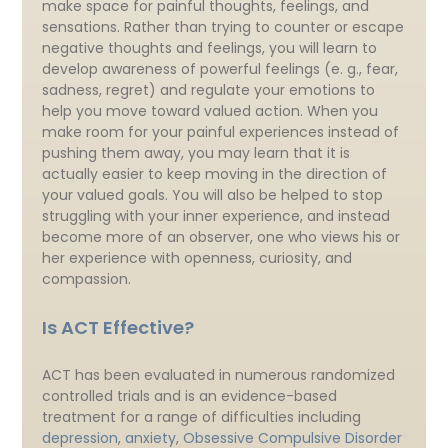
make space for painful thoughts, feelings, and
sensations. Rather than trying to counter or escape
negative thoughts and feelings, you will learn to
develop awareness of powerful feelings (e. g., fear,
sadness, regret) and regulate your emotions to
help you move toward valued action. When you
make room for your painful experiences instead of
pushing them away, you may learn that it is
actually easier to keep moving in the direction of
your valued goals. You will also be helped to stop
struggling with your inner experience, and instead
become more of an observer, one who views his or
her experience with openness, curiosity, and
compassion.
Is ACT Effective?
ACT has been evaluated in numerous randomized
controlled trials and is an evidence-based
treatment for a range of difficulties including
depression
,
anxiety
,
Obsessive Compulsive Disorder