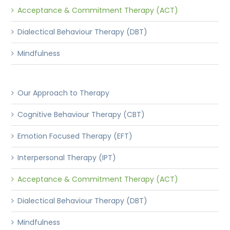
Acceptance & Commitment Therapy (ACT)
Dialectical Behaviour Therapy (DBT)
Mindfulness
Our Approach to Therapy
Cognitive Behaviour Therapy (CBT)
Emotion Focused Therapy (EFT)
Interpersonal Therapy (IPT)
Acceptance & Commitment Therapy (ACT)
Dialectical Behaviour Therapy (DBT)
Mindfulness