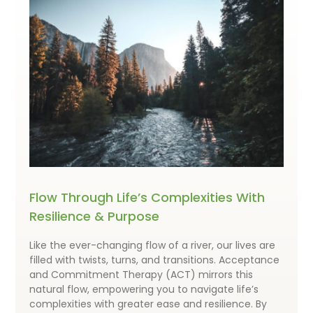
Flow Through Life’s Complexities With
Resilience & Purpose
Like the ever-changing flow of a river, our lives are
filled with twists, turns, and transitions. Acceptance
and Commitment Therapy (ACT) mirrors this
natural flow, empowering you to navigate life’s
complexities with greater ease and resilience. By