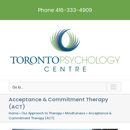
Skip
to
Phone 416-333-4909
content
Go to...
Acceptance & Commitment Therapy
(ACT)
Home
»
Our Approach to Therapy
»
Mindfulness
»
Acceptance &
Commitment Therapy (ACT)