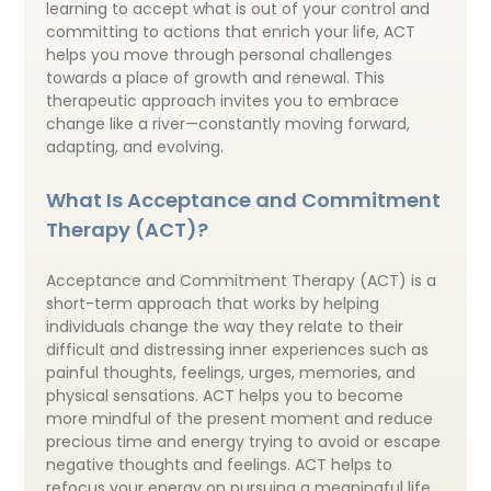
learning to accept what is out of your control and
committing to actions that enrich your life, ACT
helps you move through personal challenges
towards a place of growth and renewal. This
therapeutic approach invites you to embrace
change like a river—constantly moving forward,
adapting, and evolving.
What Is Acceptance and Commitment
Therapy (ACT)?
Acceptance and Commitment Therapy (ACT) is a
short-term approach that works by helping
individuals change the way they relate to their
difficult and distressing inner experiences such as
painful thoughts, feelings, urges, memories, and
physical sensations. ACT helps you to become
more mindful of the present moment and reduce
precious time and energy trying to avoid or escape
negative thoughts and feelings. ACT helps to
refocus your energy on pursuing a meaningful life