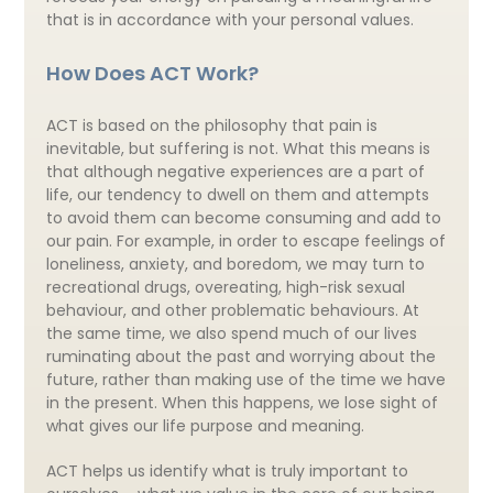
that is in accordance with your personal values.
How Does ACT Work?
ACT is based on the philosophy that pain is
inevitable, but suffering is not. What this means is
that although negative experiences are a part of
life, our tendency to dwell on them and attempts
to avoid them can become consuming and add to
our pain. For example, in order to escape feelings of
loneliness, anxiety, and boredom, we may turn to
recreational drugs, overeating, high-risk sexual
behaviour, and other problematic behaviours. At
the same time, we also spend much of our lives
ruminating about the past and worrying about the
future, rather than making use of the time we have
in the present. When this happens, we lose sight of
what gives our life purpose and meaning.
ACT helps us identify what is truly important to