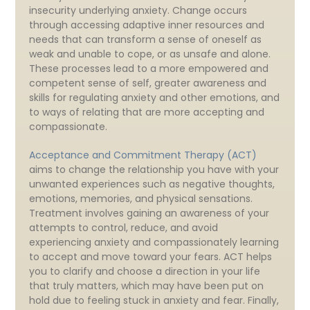
insecurity underlying anxiety. Change occurs
through accessing adaptive inner resources and
needs that can transform a sense of oneself as
weak and unable to cope, or as unsafe and alone.
These processes lead to a more empowered and
competent sense of self, greater awareness and
skills for regulating anxiety and other emotions, and
to ways of relating that are more accepting and
compassionate.
Acceptance and Commitment Therapy (ACT)
aims to change the relationship you have with your
unwanted experiences such as negative thoughts,
emotions, memories, and physical sensations.
Treatment involves gaining an awareness of your
attempts to control, reduce, and avoid
experiencing anxiety and compassionately learning
to accept and move toward your fears. ACT helps
you to clarify and choose a direction in your life
that truly matters, which may have been put on
hold due to feeling stuck in anxiety and fear. Finally,