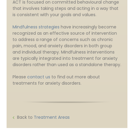
ACT is focused on committed behavioural change
that involves taking steps and acting in a way that
is consistent with your goals and values.
Mindfulness strategies
have increasingly become
recognized as an effective source of intervention
to address a range of concerns such as chronic
pain, mood, and anxiety disorders in both group
and individual therapy. Mindfulness interventions
are typically integrated into treatment for anxiety
disorders rather than used as a standalone therapy.
Please
contact us
to find out more about
treatments for anxiety disorders.
Back to
Treatment Areas