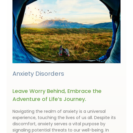
Anxiety Disorders
Leave Worry Behind, Embrace the
Adventure of Life’s Journey.
Navigating the realm of anxiety is a universal
experience, touching the lives of us all. Despite its
discomfort, anxiety serves a vital purpose by
signaling potential threats to our well-being. In