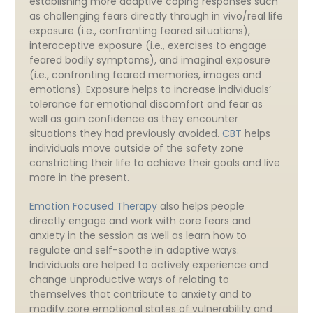
establishing more adaptive coping responses such
as challenging fears directly through in vivo/real life
exposure (i.e., confronting feared situations),
interoceptive exposure (i.e., exercises to engage
feared bodily symptoms), and imaginal exposure
(i.e., confronting feared memories, images and
emotions). Exposure helps to increase individuals’
tolerance for emotional discomfort and fear as
well as gain confidence as they encounter
situations they had previously avoided.
CBT
helps
individuals move outside of the safety zone
constricting their life to achieve their goals and live
more in the present.
Emotion Focused Therapy
also helps people
directly engage and work with core fears and
anxiety in the session as well as learn how to
regulate and self-soothe in adaptive ways.
Individuals are helped to actively experience and
change unproductive ways of relating to
themselves that contribute to anxiety and to
modify core emotional states of vulnerability and