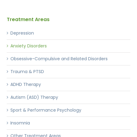
Treatment Areas
Depression
Anxiety Disorders
Obsessive-Compulsive and Related Disorders
Trauma & PTSD
ADHD Therapy
Autism (ASD) Therapy
Sport & Performance Psychology
Insomnia
Other Treatment Areas