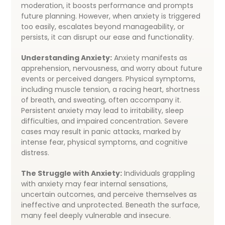
moderation, it boosts performance and prompts
future planning. However, when anxiety is triggered
too easily, escalates beyond manageability, or
persists, it can disrupt our ease and functionality.
Understanding Anxiety:
Anxiety manifests as
apprehension, nervousness, and worry about future
events or perceived dangers. Physical symptoms,
including muscle tension, a racing heart, shortness
of breath, and sweating, often accompany it.
Persistent anxiety may lead to irritability, sleep
difficulties, and impaired concentration. Severe
cases may result in panic attacks, marked by
intense fear, physical symptoms, and cognitive
distress.
The Struggle with Anxiety:
Individuals grappling
with anxiety may fear internal sensations,
uncertain outcomes, and perceive themselves as
ineffective and unprotected. Beneath the surface,
many feel deeply vulnerable and insecure.