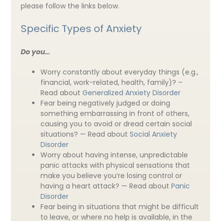
please follow the links below.
Specific Types of Anxiety
Do you…
Worry constantly about everyday things (e.g.,
financial, work-related, health, family)? –
Read about
Generalized Anxiety Disorder
Fear being negatively judged or doing
something embarrassing in front of others,
causing you to avoid or dread certain social
situations? — Read about
Social Anxiety
Disorder
Worry about having intense, unpredictable
panic attacks with physical sensations that
make you believe you’re losing control or
having a heart attack? — Read about
Panic
Disorder
Fear being in situations that might be difficult
to leave, or where no help is available, in the