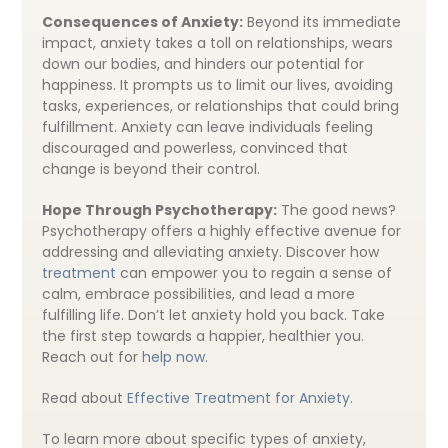
Consequences of Anxiety:
Beyond its immediate
impact, anxiety takes a toll on relationships, wears
down our bodies, and hinders our potential for
happiness. It prompts us to limit our lives, avoiding
tasks, experiences, or relationships that could bring
fulfillment. Anxiety can leave individuals feeling
discouraged and powerless, convinced that
change is beyond their control.
Hope Through Psychotherapy:
The good news?
Psychotherapy offers a highly effective avenue for
addressing and alleviating anxiety. Discover how
treatment
can empower you to regain a sense of
calm, embrace possibilities, and lead a more
fulfilling life. Don’t let anxiety hold you back. Take
the first step towards a happier, healthier you.
Reach out for
help now.
Read about
Effective Treatment for Anxiety
.
To learn more about specific types of anxiety,