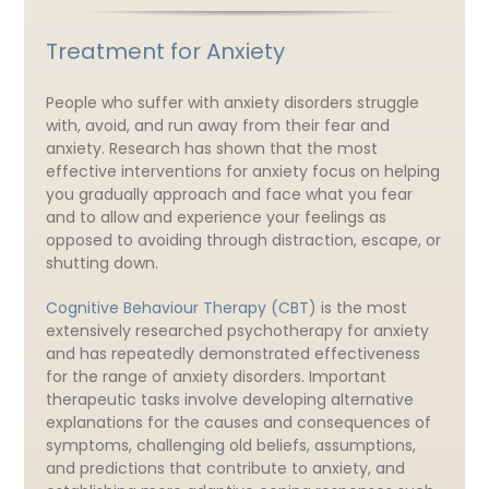
Treatment for Anxiety
People who suffer with anxiety disorders struggle
with, avoid, and run away from their fear and
anxiety. Research has shown that the most
effective interventions for anxiety focus on helping
you gradually approach and face what you fear
and to allow and experience your feelings as
opposed to avoiding through distraction, escape, or
shutting down.
Cognitive Behaviour Therapy (CBT)
is the most
extensively researched psychotherapy for anxiety
and has repeatedly demonstrated effectiveness
for the range of anxiety disorders. Important
therapeutic tasks involve developing alternative
explanations for the causes and consequences of
symptoms, challenging old beliefs, assumptions,
and predictions that contribute to anxiety, and