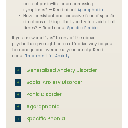
case of panic-like or embarrassing
symptoms? — Read about
Agoraphobia
Have persistent and excessive fear of specific
situations or things that you try to avoid at all
times? — Read about
Specific Phobia
If you answered “yes” to any of the above,
psychotherapy might be an effective way for you
to manage and overcome your anxiety. Read
about
Treatment for Anxiety
.
Generalized Anxiety Disorder
Social Anxiety Disorder
Panic Disorder
Agoraphobia
Specific Phobia