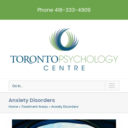
Skip
to
Phone 416-333-4909
content
Go to...
Anxiety Disorders
Home
»
Treatment Areas
»
Anxiety Disorders