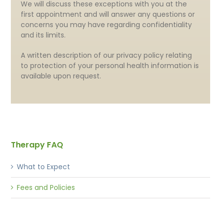
We will discuss these exceptions with you at the
first appointment and will answer any questions or
concerns you may have regarding confidentiality
and its limits.
A written description of our privacy policy relating
to protection of your personal health information is
available upon request.
Therapy FAQ
What to Expect
Fees and Policies