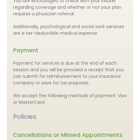
You are encouraged to check with your insurer
regarding coverage and whether or not your plan
requires a physician referral.
Additionally, psychological and social work services
are a tax-deductible medical expense.
Payment
Payment for services is due at the end of each
session and you will be provided a receipt that you
can submit for reimbursement to your insurance
company or save for tax purposes.
We accept the following methods of payment: Visa
or MasterCard.
Policies
Cancellations or Missed Appointments