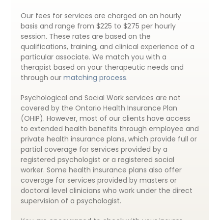
Our fees for services are charged on an hourly
basis and range from $225 to $275 per hourly
session. These rates are based on the
qualifications, training, and clinical experience of a
particular associate. We match you with a
therapist based on your therapeutic needs and
through our
matching process
.
Psychological and Social Work services are not
covered by the Ontario Health Insurance Plan
(OHIP). However, most of our clients have access
to extended health benefits through employee and
private health insurance plans, which provide full or
partial coverage for services provided by a
registered psychologist or a registered social
worker. Some health insurance plans also offer
coverage for services provided by masters or
doctoral level clinicians who work under the direct
supervision of a psychologist.