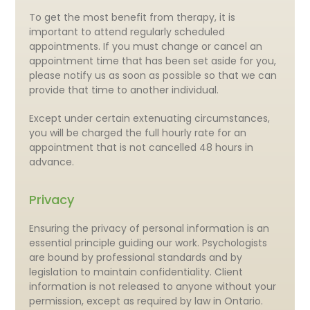
To get the most benefit from therapy, it is
important to attend regularly scheduled
appointments. If you must change or cancel an
appointment time that has been set aside for you,
please notify us as soon as possible so that we can
provide that time to another individual.
Except under certain extenuating circumstances,
you will be charged the full hourly rate for an
appointment that is not cancelled 48 hours in
advance.
Privacy
Ensuring the privacy of personal information is an
essential principle guiding our work. Psychologists
are bound by professional standards and by
legislation to maintain confidentiality. Client
information is not released to anyone without your
permission, except as required by law in Ontario.