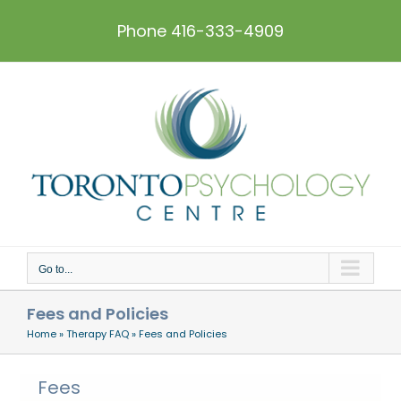
Skip
to
Phone 416-333-4909
content
Go to...
Fees and Policies
Home
»
Therapy FAQ
»
Fees and Policies
Fees