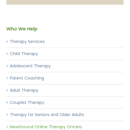
Who We Help
Therapy Services
Child Therapy
Adolescent Therapy
Parent Coaching
Adult Therapy
Couples Therapy
Therapy for Seniors and Older Adults
NewGround Online Therapy Ontario