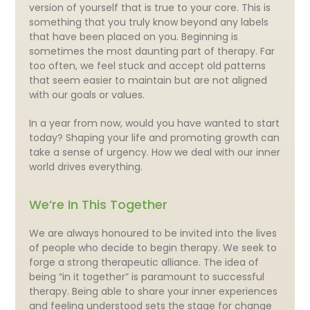
version of yourself that is true to your core. This is
something that you truly know beyond any labels
that have been placed on you. Beginning is
sometimes the most daunting part of therapy. Far
too often, we feel stuck and accept old patterns
that seem easier to maintain but are not aligned
with our goals or values.
In a year from now, would you have wanted to start
today? Shaping your life and promoting growth can
take a sense of urgency. How we deal with our inner
world drives everything.
We’re In This Together
We are always honoured to be invited into the lives
of people who decide to begin therapy. We seek to
forge a strong therapeutic alliance. The idea of
being “in it together” is paramount to successful
therapy. Being able to share your inner experiences
and feeling understood sets the stage for change