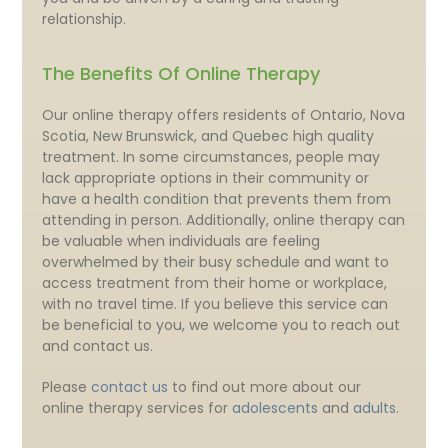
relationship.
The Benefits Of Online Therapy
Our online therapy offers residents of Ontario, Nova
Scotia, New Brunswick, and Quebec high quality
treatment. In some circumstances, people may
lack appropriate options in their community or
have a health condition that prevents them from
attending in person. Additionally, online therapy can
be valuable when individuals are feeling
overwhelmed by their busy schedule and want to
access treatment from their home or workplace,
with no travel time. If you believe this service can
be beneficial to you, we welcome you to reach out
and contact us.
Please
contact us
to find out more about our
online therapy services for
adolescents
and
adults
.