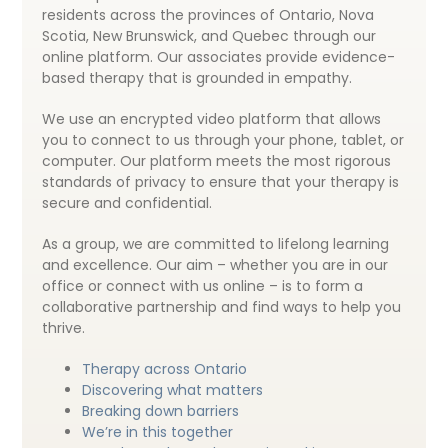
residents across the provinces of Ontario, Nova
Scotia, New Brunswick, and Quebec through our
online platform. Our associates provide evidence-
based therapy that is grounded in empathy.
We use an encrypted video platform that allows
you to connect to us through your phone, tablet, or
computer. Our platform meets the most rigorous
standards of privacy to ensure that your therapy is
secure and confidential.
As a group, we are committed to lifelong learning
and excellence. Our aim – whether you are in our
office or connect with us online – is to form a
collaborative partnership and find ways to help you
thrive.
Therapy across Ontario
Discovering what matters
Breaking down barriers
We’re in this together