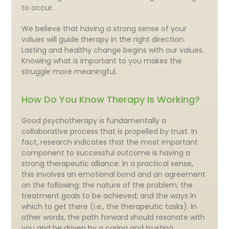
to occur.
We believe that having a strong sense of your
values will guide therapy in the right direction.
Lasting and healthy change begins with our values.
Knowing what is important to you makes the
struggle more meaningful.
How Do You Know Therapy Is Working?
Good psychotherapy is fundamentally a
collaborative process that is propelled by trust. In
fact, research indicates that the most important
component to successful outcome is having a
strong therapeutic alliance. In a practical sense,
this involves an emotional bond and an agreement
on the following: the nature of the problem; the
treatment goals to be achieved; and the ways in
which to get there (i.e., the therapeutic tasks). In
other words, the path forward should resonate with
you and be driven by a caring and trusting