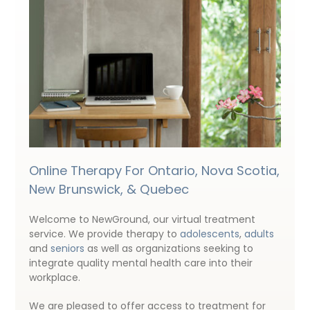
Online Therapy For Ontario, Nova Scotia,
New Brunswick, & Quebec
Welcome to NewGround, our virtual treatment
service. We provide therapy to
adolescents
,
adults
and
seniors
as well as organizations seeking to
integrate quality mental health care into their
workplace.
We are pleased to offer access to treatment for