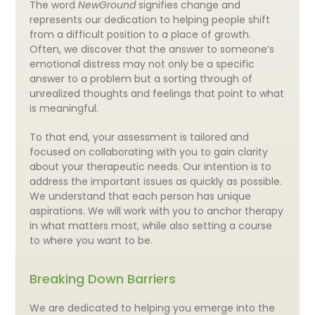
The word
NewGround
signifies change and
represents our dedication to helping people shift
from a difficult position to a place of growth.
Often, we discover that the answer to someone’s
emotional distress may not only be a specific
answer to a problem but a sorting through of
unrealized thoughts and feelings that point to what
is meaningful.
To that end, your assessment is tailored and
focused on collaborating with you to gain clarity
about your therapeutic needs. Our intention is to
address the important issues as quickly as possible.
We understand that each person has unique
aspirations. We will work with you to anchor therapy
in what matters most, while also setting a course
to where you want to be.
Breaking Down Barriers
We are dedicated to helping you emerge into the