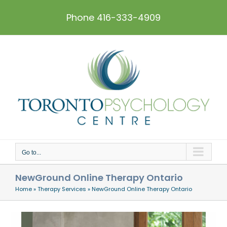
Skip
to
Phone 416-333-4909
content
Go to...
NewGround Online Therapy Ontario
Home
»
Therapy Services
»
NewGround Online Therapy Ontario