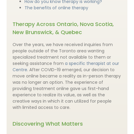
How do you know therapy is working?
The benefits of online therapy
Therapy Across Ontario, Nova Scotia,
New Brunswick, & Quebec
Over the years, we have received inquiries from
people outside of the Toronto area wanting
specialized treatment not available to them or
seeking assistance from
a specific therapist at our
Centre
. After COVID-19 emerged, our decision to
move online became a reality as in-person therapy
was no longer an option. The experience of
providing treatment online gave us first-hand
experience to realize its value, as well as the
creative ways in which it can utilized for people
with limited access to care.
Discovering What Matters