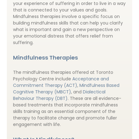
your experience of suffering in order to live in a way
that is connected to your values and goals.
Mindfulness therapies involve a specific focus on
building mindfulness skills that can help you clarify
what is important and gain a new perspective on
your emotional distress that offers relief from
suffering.
Mindfulness Therapies
The mindfulness therapies offered at Toronto
Psychology Centre include
Acceptance and
Commitment Therapy (ACT)
,
Mindfulness Based
Cognitive Therapy (MBCT)
, and
Dialectical
Behaviour Therapy (DBT)
. These are all evidence-
based treatments that incorporate mindfulness
skills training as an essential component of the
therapy to facilitate change and promote fuller
engagement with life.