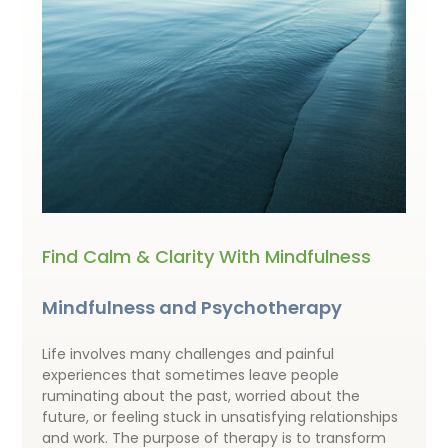
Find Calm & Clarity With Mindfulness
Mindfulness and Psychotherapy
Life involves many challenges and painful
experiences that sometimes leave people
ruminating about the past, worried about the
future, or feeling stuck in unsatisfying relationships
and work. The purpose of therapy is to transform