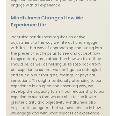
engage with an experience.
Mindfulness Changes How We
Experience Life
Practising mindfulness requires an active
adjustment to the way we interact and engage
with life. It is a way of approaching and tuning into
the present that helps us to see and accept how
things actually are, rather than how we think they
should be, as well as helping us to step back from
our experience so that we don’t get so entangled
and stuck in our thoughts, feelings, or physical
sensations. Through intentionally attending to our
experience in an open and observing way, we
develop the capacity to shift our relationship to our
experience such that we are able to see it with
greater clarity and objectivity. Mindfulness also
helps us to recognize that we have choice in how
we engage and with what aspects of experience