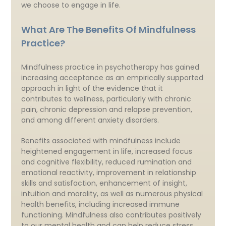
we choose to engage in life.
What Are The Benefits Of Mindfulness
Practice?
Mindfulness practice in psychotherapy has gained
increasing acceptance as an empirically supported
approach in light of the evidence that it
contributes to wellness, particularly with chronic
pain, chronic depression and relapse prevention,
and among different anxiety disorders.
Benefits associated with mindfulness include
heightened engagement in life, increased focus
and cognitive flexibility, reduced rumination and
emotional reactivity, improvement in relationship
skills and satisfaction, enhancement of insight,
intuition and morality, as well as numerous physical
health benefits, including increased immune
functioning. Mindfulness also contributes positively
to our mental health and can help reduce stress,