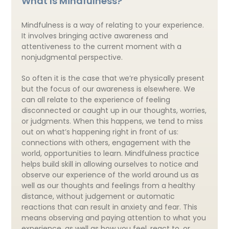
What Is Mindfulness?
Mindfulness is a way of relating to your experience.
It involves bringing active awareness and
attentiveness to the current moment with a
nonjudgmental perspective.
So often it is the case that we’re physically present
but the focus of our awareness is elsewhere. We
can all relate to the experience of feeling
disconnected or caught up in our thoughts, worries,
or judgments. When this happens, we tend to miss
out on what’s happening right in front of us:
connections with others, engagement with the
world, opportunities to learn. Mindfulness practice
helps build skill in allowing ourselves to notice and
observe our experience of the world around us as
well as our thoughts and feelings from a healthy
distance, without judgement or automatic
reactions that can result in anxiety and fear. This
means observing and paying attention to what you
experience, as well as how you feel, react to, or