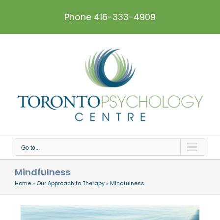
Skip
to
Phone 416-333-4909
content
Go to...
Mindfulness
Home
»
Our Approach to Therapy
»
Mindfulness