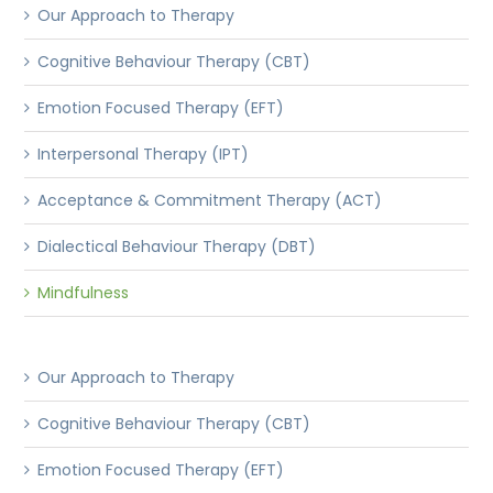
Our Approach to Therapy
Cognitive Behaviour Therapy (CBT)
Emotion Focused Therapy (EFT)
Interpersonal Therapy (IPT)
Acceptance & Commitment Therapy (ACT)
Dialectical Behaviour Therapy (DBT)
Mindfulness
Our Approach to Therapy
Cognitive Behaviour Therapy (CBT)
Emotion Focused Therapy (EFT)