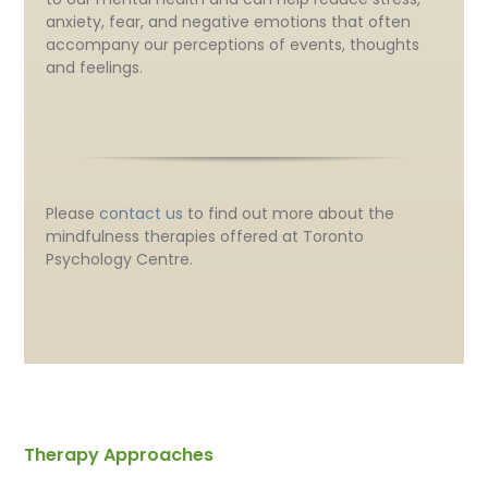
anxiety, fear, and negative emotions that often
accompany our perceptions of events, thoughts
and feelings.
Please
contact us
to find out more about the
mindfulness therapies offered at Toronto
Psychology Centre.
Therapy Approaches