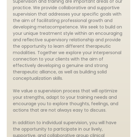
Supervision and training are important areas of our
practice. We provide collaborative and supportive
supervision that addresses your specific goals with
the aim of facilitating professional growth and
developing metacompetence. We seek to build on
your unique treatment style within an encouraging
and reflective supervisory relationship and provide
the opportunity to learn different therapeutic
modalities. Together we explore your interpersonal
connection to your clients with the aim of
effectively developing a genuine and strong
therapeutic alliance, as well as building solid
conceptualization skills.
We value a supervision process that will optimize
your strengths, adapt to your training needs and
encourage you to explore thoughts, feelings, and
actions that are not always easy to discuss.
In addition to individual supervision, you will have
the opportunity to participate in our lively,
supportive, and collaborative group clinical