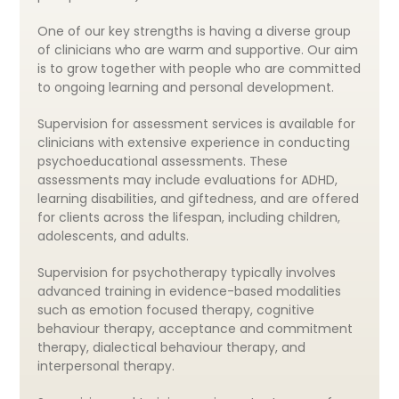
One of our key strengths is having a diverse group
of clinicians who are warm and supportive. Our aim
is to grow together with people who are committed
to ongoing learning and personal development.
Supervision for assessment services is available for
clinicians with extensive experience in conducting
psychoeducational assessments. These
assessments may include evaluations for ADHD,
learning disabilities, and giftedness, and are offered
for clients across the lifespan, including children,
adolescents, and adults.
Supervision for psychotherapy typically involves
advanced training in evidence-based modalities
such as emotion focused therapy, cognitive
behaviour therapy, acceptance and commitment
therapy, dialectical behaviour therapy, and
interpersonal therapy.