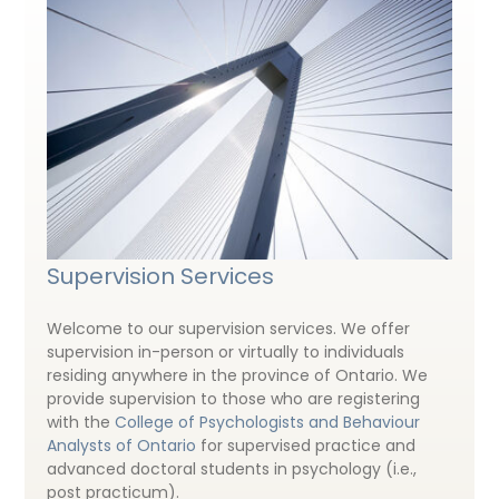
Supervision Services
Welcome to our supervision services. We offer
supervision in-person or virtually to individuals
residing anywhere in the province of Ontario. We
provide supervision to those who are registering
with the
College of Psychologists and Behaviour
Analysts of Ontario
for supervised practice and
advanced doctoral students in psychology (i.e.,
post practicum).