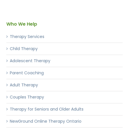
Who We Help
Therapy Services
Child Therapy
Adolescent Therapy
Parent Coaching
Adult Therapy
Couples Therapy
Therapy for Seniors and Older Adults
NewGround Online Therapy Ontario