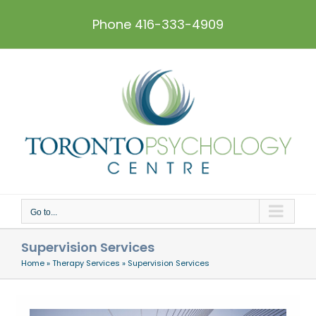
Skip
to
Phone 416-333-4909
content
Go to...
Supervision Services
Home
»
Therapy Services
»
Supervision Services