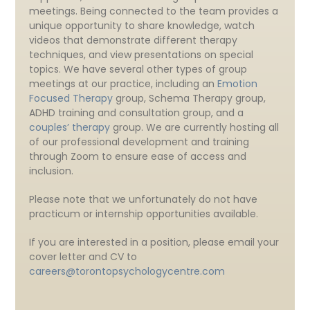
meetings. Being connected to the team provides a
unique opportunity to share knowledge, watch
videos that demonstrate different therapy
techniques, and view presentations on special
topics. We have several other types of group
meetings at our practice, including an
Emotion
Focused Therapy
group, Schema Therapy group,
ADHD training and consultation group, and a
couples’ therapy
group. We are currently hosting all
of our professional development and training
through Zoom to ensure ease of access and
inclusion.
Please note that we unfortunately do not have
practicum or internship opportunities available.
If you are interested in a position, please email your
cover letter and CV to
careers@torontopsychologycentre.com