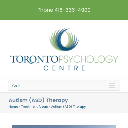
Skip
to
Phone 416-333-4909
content
Go to...
Autism (ASD) Therapy
Home
»
Treatment Areas
»
Autism (ASD) Therapy