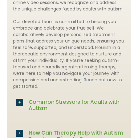
online video sessions, we recognize and address
the unique challenges faced by adults with autism.
Our devoted team is committed to helping you
embrace and celebrate your true self. We
collaboratively develop personalized treatment
plans that address your unique needs, ensuring you
feel safe, supported, and understood. Flourish in a
therapeutic environment designed to nurture and
affirm your individuality. If you’re seeking autism-
focused and neurodivergent-affirming therapy,
we’re here to help you navigate your journey with
compassion and understanding.
Reach out
now to
get started.
Common Stressors for Adults with
Autism
How Can Therapy Help with Autism