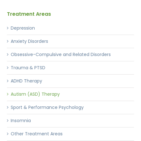
Treatment Areas
Depression
Anxiety Disorders
Obsessive-Compulsive and Related Disorders
Trauma & PTSD
ADHD Therapy
Autism (ASD) Therapy
Sport & Performance Psychology
Insomnia
Other Treatment Areas