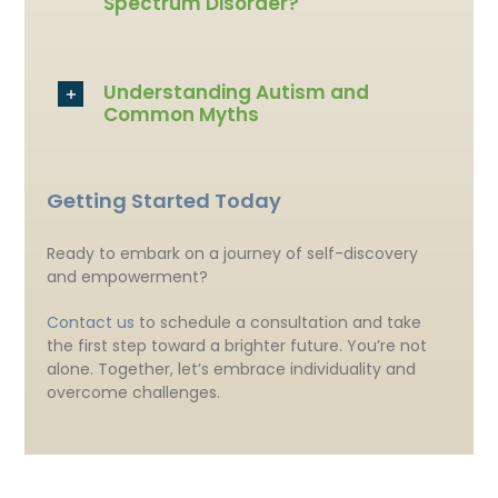
Spectrum Disorder?
Understanding Autism and
Common Myths
Getting Started Today
Ready to embark on a journey of self-discovery
and empowerment?
Contact us
to schedule a consultation and take
the first step toward a brighter future. You’re not
alone. Together, let’s embrace individuality and
overcome challenges.