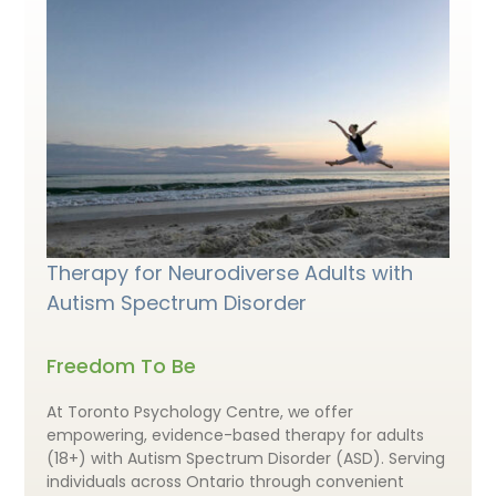
Therapy for Neurodiverse Adults with
Autism Spectrum Disorder
Freedom To Be
At Toronto Psychology Centre, we offer
empowering, evidence-based therapy for adults
(18+) with Autism Spectrum Disorder (ASD). Serving
individuals across Ontario through convenient