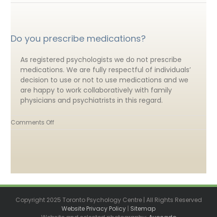
Do you prescribe medications?
As registered psychologists we do not prescribe
medications. We are fully respectful of individuals’
decision to use or not to use medications and we
are happy to work collaboratively with family
physicians and psychiatrists in this regard.
on
Comments Off
Do
you
prescribe
medications?
Copyright 2025 Toronto Psychology Centre | All Rights Reserved
Website Privacy Policy
|
Sitemap