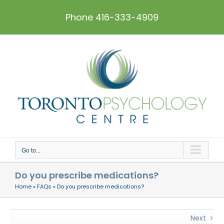
Skip
to
Phone 416-333-4909
content
Go to...
Do you prescribe medications?
Home
»
FAQs
»
Do you prescribe medications?
Next